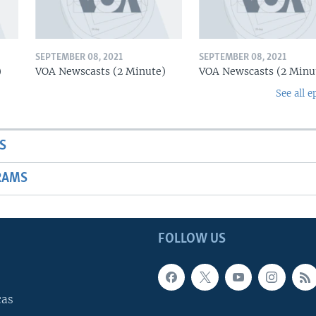
SEPTEMBER 08, 2021
SEPTEMBER 08, 2021
)
VOA Newscasts (2 Minute)
VOA Newscasts (2 Minu
See all e
S
RAMS
FOLLOW US
cas