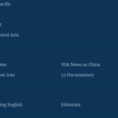
acific
t
ntral Asia
otos
VOA News on China
on Iran
52 Documentary
ing English
Editorials