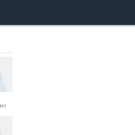
EMBED
te)