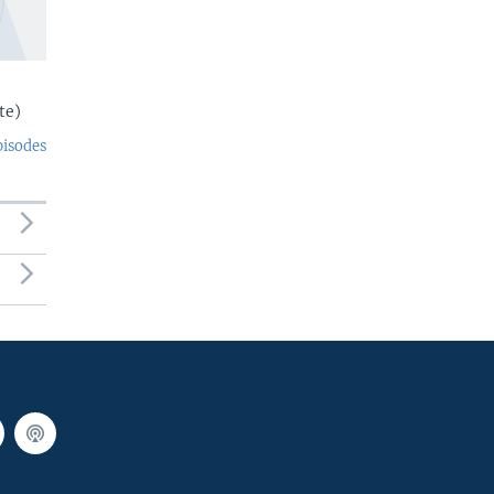
te)
pisodes