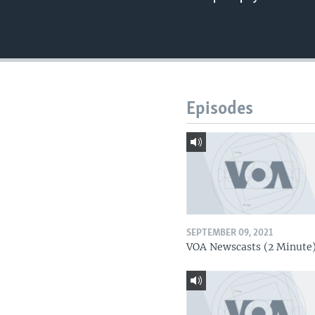
Episodes
SEPTEMBER 09, 2021
VOA Newscasts (2 Minute