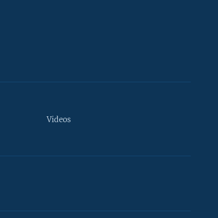
Videos