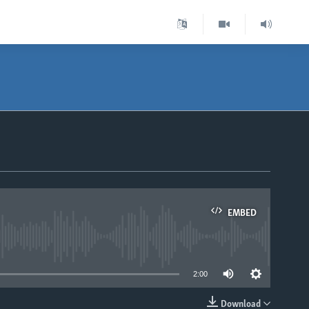
EMBED
able
2:00
Download