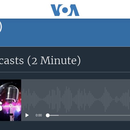
)
asts (2 Minute)
No media source currently avail
0:00