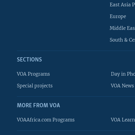
East Asia P
Europe
Middle Eas
South & Ce
SECTIONS
VOA Programs
Day in Ph
Special projects
VOA News 
MORE FROM VOA
VOAAfrica.com Programs
VOA Learn