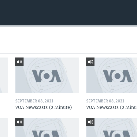
SEPTEMBER 08, 2021
SEPTEMBER 08, 2021
)
VOA Newscasts (2 Minute)
VOA Newscasts (2 Minu