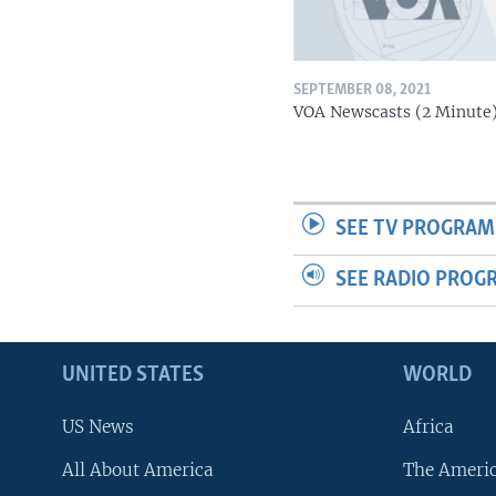
SEPTEMBER 08, 2021
VOA Newscasts (2 Minute
SEE TV PROGRAM
SEE RADIO PROG
UNITED STATES
WORLD
US News
Africa
All About America
The Ameri