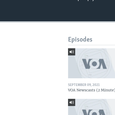
Episodes
SEPTEMBER 09, 2021
VOA Newscasts (2 Minute