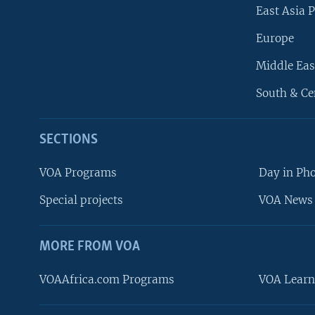
East Asia P
Europe
Middle Eas
South & Ce
SECTIONS
VOA Programs
Day in Ph
Special projects
VOA News 
MORE FROM VOA
VOAAfrica.com Programs
VOA Learn