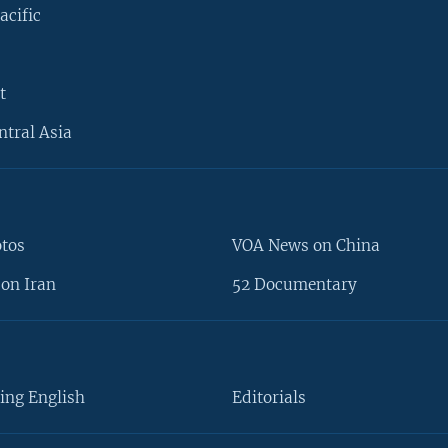
acific
t
ntral Asia
otos
VOA News on China
on Iran
52 Documentary
ing English
Editorials