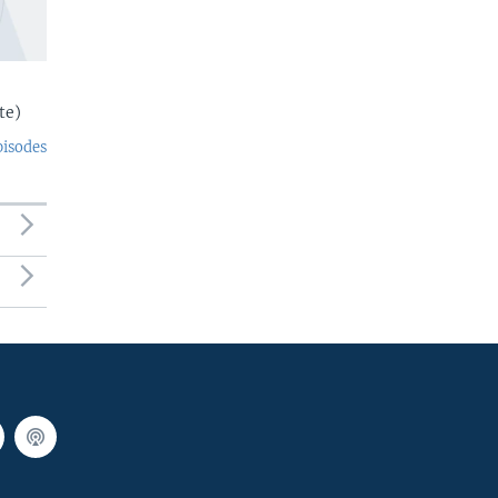
te)
pisodes