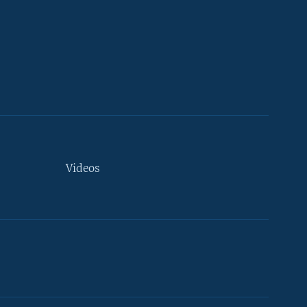
Videos