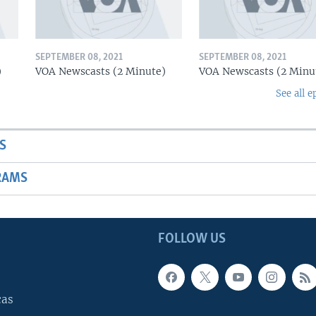
SEPTEMBER 08, 2021
SEPTEMBER 08, 2021
)
VOA Newscasts (2 Minute)
VOA Newscasts (2 Minu
See all e
S
RAMS
FOLLOW US
cas