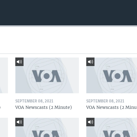
SEPTEMBER 08, 2021
SEPTEMBER 08, 2021
)
VOA Newscasts (2 Minute)
VOA Newscasts (2 Minu