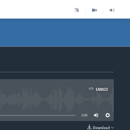
EMBED
able
2:00
Download