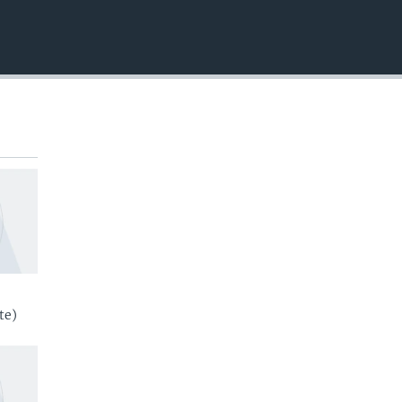
EMBED
te)