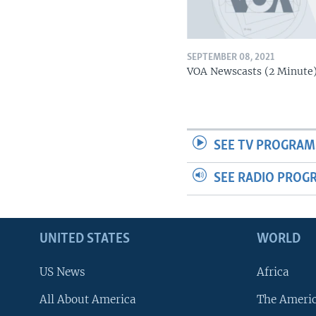
SEPTEMBER 08, 2021
VOA Newscasts (2 Minute
SEE TV PROGRAM
SEE RADIO PROG
UNITED STATES
WORLD
US News
Africa
All About America
The Ameri