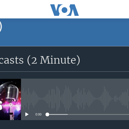
)
asts (2 Minute)
No media source currently avail
0:00