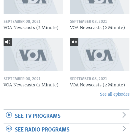
SEPTEMBER 08, 2021
SEPTEMBER 08, 2021
VOA Newscasts (2 Minute)
VOA Newscasts (2 Minute)
SEPTEMBER 08, 2021
SEPTEMBER 08, 2021
VOA Newscasts (2 Minute)
VOA Newscasts (2 Minute)
See all episodes
SEE TV PROGRAMS
SEE RADIO PROGRAMS