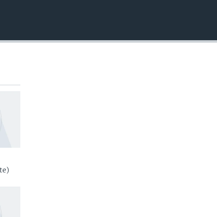
EMBED
te)