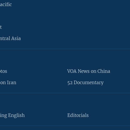
acific
t
ntral Asia
otos
VOA News on China
on Iran
52 Documentary
ing English
Editorials