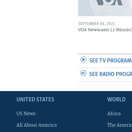
SEPTEMBER 08, 2021
VOA Newscasts (2 Minute
SEE TV PROGRAM
SEE RADIO PROG
UNITED STATES
WORLD
US News
Africa
All About America
The Ameri