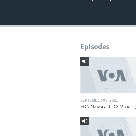
Episodes
SEPTEMBER 09, 2021
VOA Newscasts (2 Minute