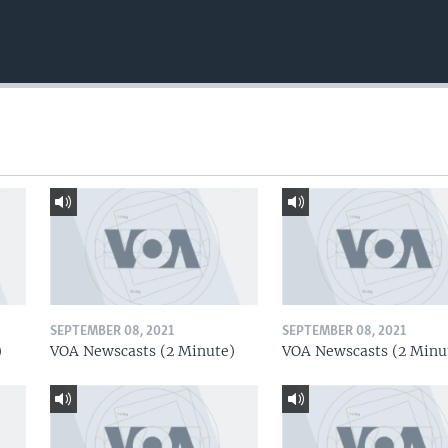
SEPTEMBER 08, 2021
SEPTEMBER 08, 2021
)
VOA Newscasts (2 Minute)
VOA Newscasts (2 Minu