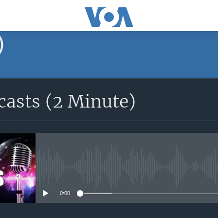
)
asts (2 Minute)
No media source currently avail
0:00