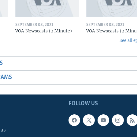
SEPTEMBER 08, 2021
SEPTEMBER 08, 2021
)
VOA Newscasts (2 Minute)
VOA Newscasts (2 Minu
See all e
S
RAMS
FOLLOW US
cas