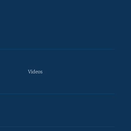
Videos