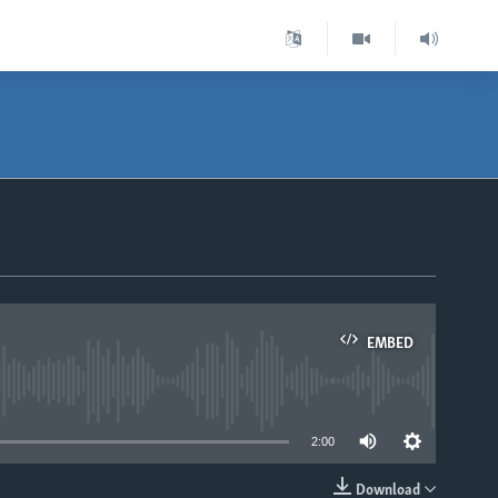
EMBED
able
2:00
Download