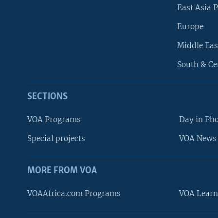
East Asia P
Europe
Middle Eas
South & Ce
SECTIONS
VOA Programs
Day in Ph
Special projects
VOA News 
MORE FROM VOA
VOAAfrica.com Programs
VOA Learn