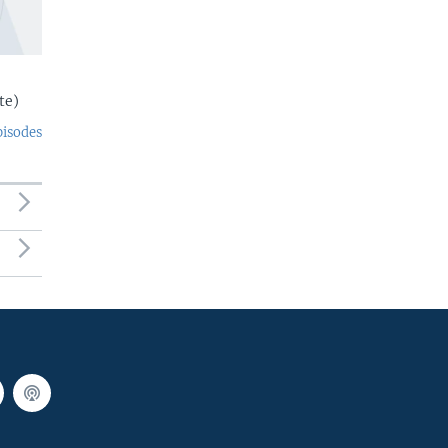
te)
pisodes