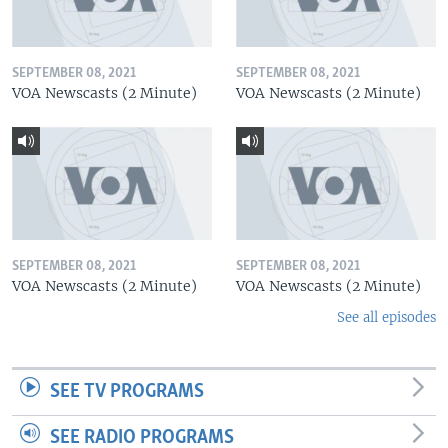
SEPTEMBER 08, 2021
SEPTEMBER 08, 2021
VOA Newscasts (2 Minute)
VOA Newscasts (2 Minute)
SEPTEMBER 08, 2021
SEPTEMBER 08, 2021
VOA Newscasts (2 Minute)
VOA Newscasts (2 Minute)
See all episodes
SEE TV PROGRAMS
SEE RADIO PROGRAMS