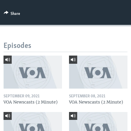
Share
Episodes
SEPTEMBER 09, 2021
SEPTEMBER 08, 2021
VOA Newscasts (2 Minute)
VOA Newscasts (2 Minute)