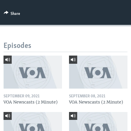
Share
Episodes
SEPTEMBER 09, 2021
SEPTEMBER 08, 2021
VOA Newscasts (2 Minute)
VOA Newscasts (2 Minute)