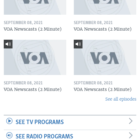
SEPTEMBER 08, 2021
SEPTEMBER 08, 2021
VOA Newscasts (2 Minute)
VOA Newscasts (2 Minute)
SEPTEMBER 08, 2021
SEPTEMBER 08, 2021
VOA Newscasts (2 Minute)
VOA Newscasts (2 Minute)
See all episodes
SEE TV PROGRAMS
SEE RADIO PROGRAMS