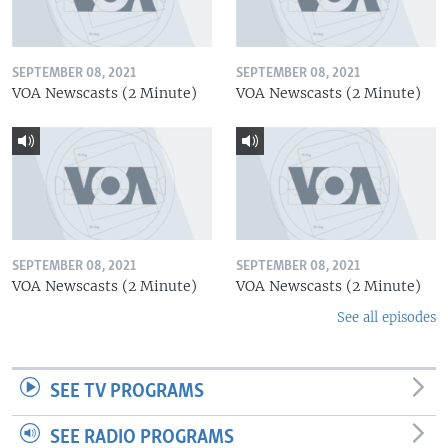
SEPTEMBER 08, 2021
SEPTEMBER 08, 2021
VOA Newscasts (2 Minute)
VOA Newscasts (2 Minute)
SEPTEMBER 08, 2021
SEPTEMBER 08, 2021
VOA Newscasts (2 Minute)
VOA Newscasts (2 Minute)
See all episodes
SEE TV PROGRAMS
SEE RADIO PROGRAMS