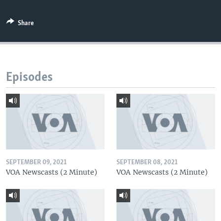
Share
Episodes
SEPTEMBER 09, 2021
SEPTEMBER 08, 2021
VOA Newscasts (2 Minute)
VOA Newscasts (2 Minute)