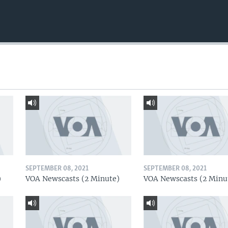
SEPTEMBER 08, 2021
SEPTEMBER 08, 2021
)
VOA Newscasts (2 Minute)
VOA Newscasts (2 Minu