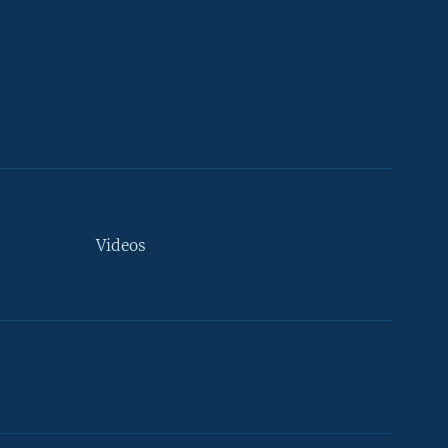
Videos