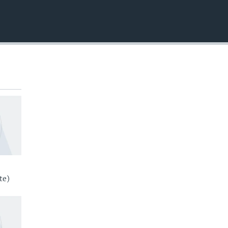
EMBED
te)