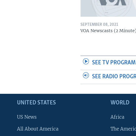
SEPTEMBER 08, 2021
VOA Newscasts (2 Minute
SEE TV PROGRAM
SEE RADIO PROG
UNITED STATES
WORLD
US News
Africa
All About America
The Ameri