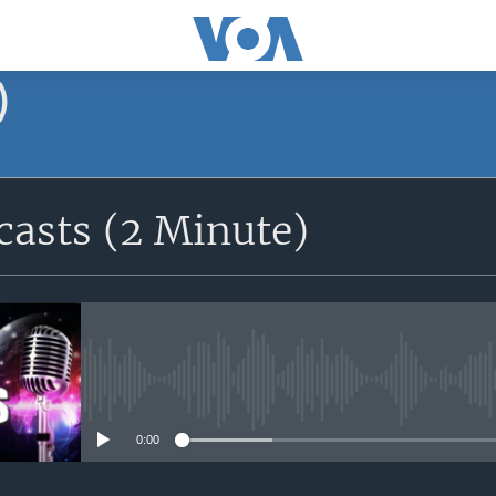
)
asts (2 Minute)
No media source currently avail
0:00