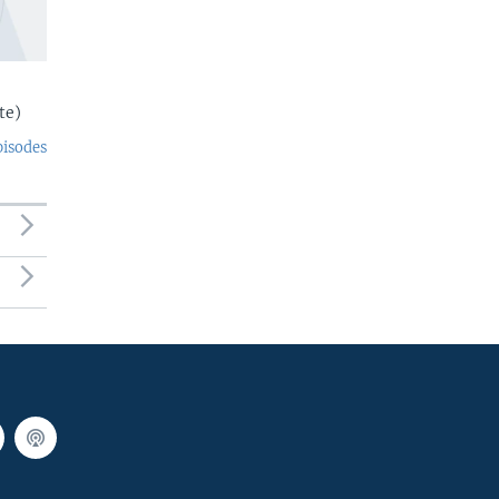
te)
pisodes