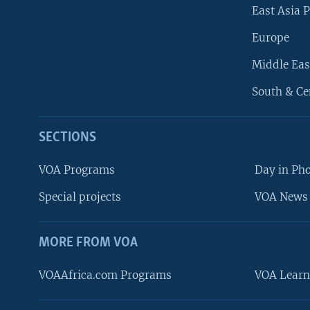
East Asia P
Europe
Middle Eas
South & Ce
SECTIONS
VOA Programs
Day in Ph
Special projects
VOA News 
MORE FROM VOA
VOAAfrica.com Programs
VOA Learn