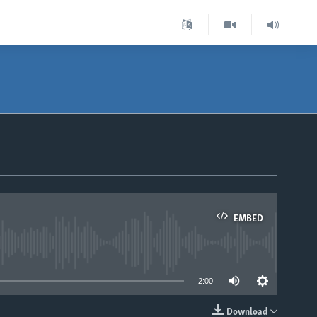
EMBED
able
2:00
Download