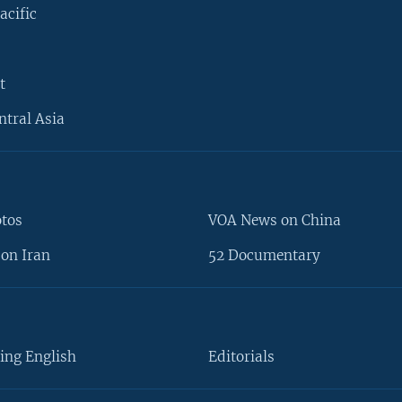
acific
t
ntral Asia
otos
VOA News on China
on Iran
52 Documentary
ing English
Editorials