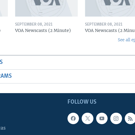
SEPTEMBER 08, 2021
SEPTEMBER 08, 2021
)
VOA Newscasts (2 Minute)
VOA Newscasts (2 Minu
See all e
S
RAMS
FOLLOW US
cas