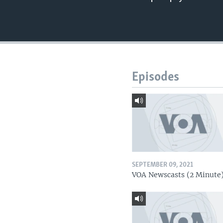
Episodes
SEPTEMBER 09, 2021
VOA Newscasts (2 Minute