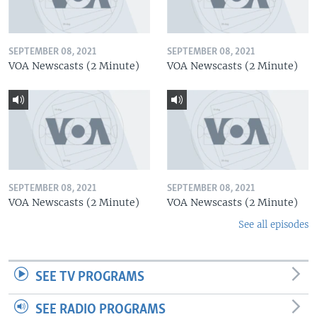
SEPTEMBER 08, 2021
SEPTEMBER 08, 2021
VOA Newscasts (2 Minute)
VOA Newscasts (2 Minute)
SEPTEMBER 08, 2021
SEPTEMBER 08, 2021
VOA Newscasts (2 Minute)
VOA Newscasts (2 Minute)
See all episodes
SEE TV PROGRAMS
SEE RADIO PROGRAMS