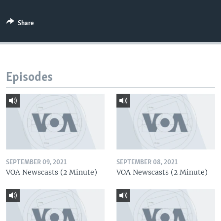
Share
Episodes
SEPTEMBER 09, 2021
SEPTEMBER 08, 2021
VOA Newscasts (2 Minute)
VOA Newscasts (2 Minute)