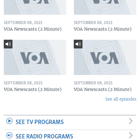
SEPTEMBER 08, 2021
SEPTEMBER 08, 2021
VOA Newscasts (2 Minute)
VOA Newscasts (2 Minute)
SEPTEMBER 08, 2021
SEPTEMBER 08, 2021
VOA Newscasts (2 Minute)
VOA Newscasts (2 Minute)
See all episodes
SEE TV PROGRAMS
SEE RADIO PROGRAMS