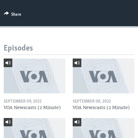
Share
Episodes
SEPTEMBER 09, 2021
SEPTEMBER 08, 2021
VOA Newscasts (2 Minute)
VOA Newscasts (2 Minute)