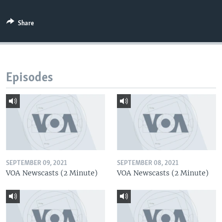
Share
Episodes
SEPTEMBER 09, 2021
SEPTEMBER 08, 2021
VOA Newscasts (2 Minute)
VOA Newscasts (2 Minute)