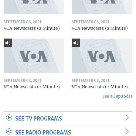
SEPTEMBER 08, 2021
SEPTEMBER 08, 2021
VOA Newscasts (2 Minute)
VOA Newscasts (2 Minute)
SEPTEMBER 08, 2021
SEPTEMBER 08, 2021
VOA Newscasts (2 Minute)
VOA Newscasts (2 Minute)
See all episodes
SEE TV PROGRAMS
SEE RADIO PROGRAMS