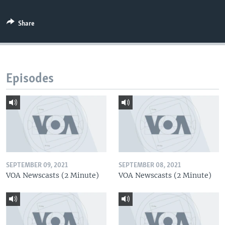
Share
Episodes
SEPTEMBER 09, 2021
SEPTEMBER 08, 2021
VOA Newscasts (2 Minute)
VOA Newscasts (2 Minute)