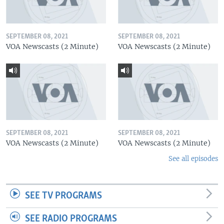
SEPTEMBER 08, 2021
SEPTEMBER 08, 2021
VOA Newscasts (2 Minute)
VOA Newscasts (2 Minute)
SEPTEMBER 08, 2021
SEPTEMBER 08, 2021
VOA Newscasts (2 Minute)
VOA Newscasts (2 Minute)
See all episodes
SEE TV PROGRAMS
SEE RADIO PROGRAMS