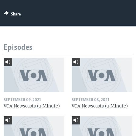
Share
Episodes
SEPTEMBER 09, 2021
SEPTEMBER 08, 2021
VOA Newscasts (2 Minute)
VOA Newscasts (2 Minute)