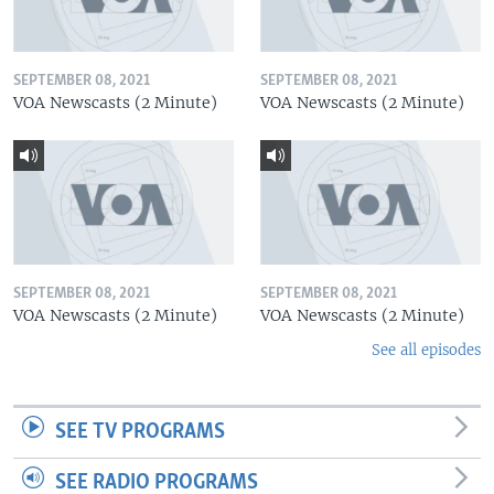
SEPTEMBER 08, 2021
SEPTEMBER 08, 2021
VOA Newscasts (2 Minute)
VOA Newscasts (2 Minute)
SEPTEMBER 08, 2021
SEPTEMBER 08, 2021
VOA Newscasts (2 Minute)
VOA Newscasts (2 Minute)
See all episodes
SEE TV PROGRAMS
SEE RADIO PROGRAMS