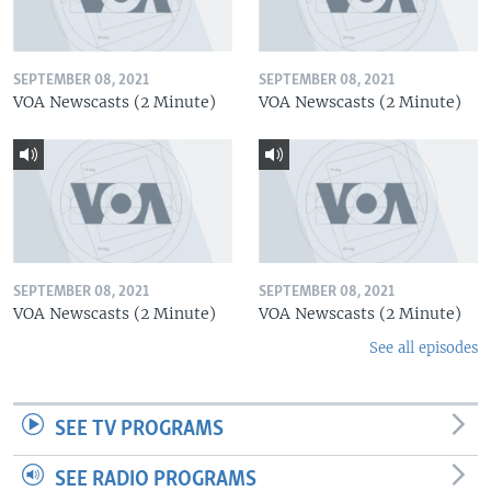
SEPTEMBER 08, 2021
SEPTEMBER 08, 2021
VOA Newscasts (2 Minute)
VOA Newscasts (2 Minute)
SEPTEMBER 08, 2021
SEPTEMBER 08, 2021
VOA Newscasts (2 Minute)
VOA Newscasts (2 Minute)
See all episodes
SEE TV PROGRAMS
SEE RADIO PROGRAMS