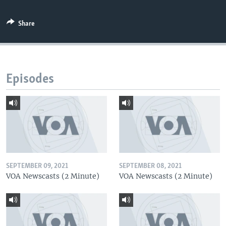
Share
Episodes
SEPTEMBER 09, 2021
SEPTEMBER 08, 2021
VOA Newscasts (2 Minute)
VOA Newscasts (2 Minute)