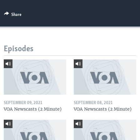
Share
Episodes
SEPTEMBER 09, 2021
SEPTEMBER 08, 2021
VOA Newscasts (2 Minute)
VOA Newscasts (2 Minute)