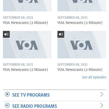
SEPTEMBER 08, 2021
SEPTEMBER 08, 2021
VOA Newscasts (2 Minute)
VOA Newscasts (2 Minute)
SEPTEMBER 08, 2021
SEPTEMBER 08, 2021
VOA Newscasts (2 Minute)
VOA Newscasts (2 Minute)
See all episodes
SEE TV PROGRAMS
SEE RADIO PROGRAMS