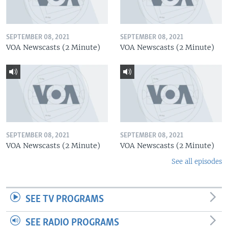
SEPTEMBER 08, 2021
SEPTEMBER 08, 2021
VOA Newscasts (2 Minute)
VOA Newscasts (2 Minute)
SEPTEMBER 08, 2021
SEPTEMBER 08, 2021
VOA Newscasts (2 Minute)
VOA Newscasts (2 Minute)
See all episodes
SEE TV PROGRAMS
SEE RADIO PROGRAMS