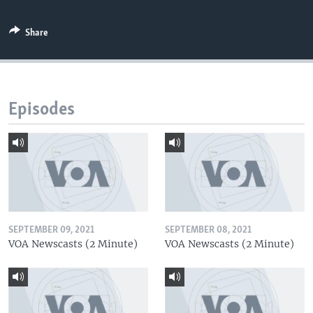
Share
Episodes
SEPTEMBER 09, 2021
SEPTEMBER 08, 2021
VOA Newscasts (2 Minute)
VOA Newscasts (2 Minute)