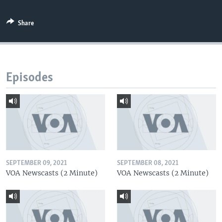
Share
Episodes
SEPTEMBER 09, 2021
SEPTEMBER 08, 2021
VOA Newscasts (2 Minute)
VOA Newscasts (2 Minute)