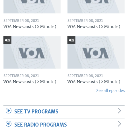
SEPTEMBER 08, 2021
SEPTEMBER 08, 2021
VOA Newscasts (2 Minute)
VOA Newscasts (2 Minute)
SEPTEMBER 08, 2021
SEPTEMBER 08, 2021
VOA Newscasts (2 Minute)
VOA Newscasts (2 Minute)
See all episodes
SEE TV PROGRAMS
SEE RADIO PROGRAMS