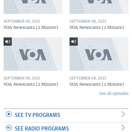
SEPTEMBER 08, 2021
SEPTEMBER 08, 2021
VOA Newscasts (2 Minute)
VOA Newscasts (2 Minute)
SEPTEMBER 08, 2021
SEPTEMBER 08, 2021
VOA Newscasts (2 Minute)
VOA Newscasts (2 Minute)
See all episodes
SEE TV PROGRAMS
SEE RADIO PROGRAMS