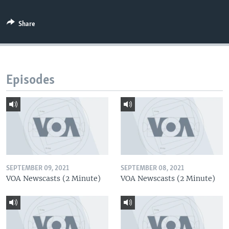
Share
Episodes
SEPTEMBER 09, 2021
SEPTEMBER 08, 2021
VOA Newscasts (2 Minute)
VOA Newscasts (2 Minute)