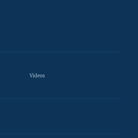
Videos