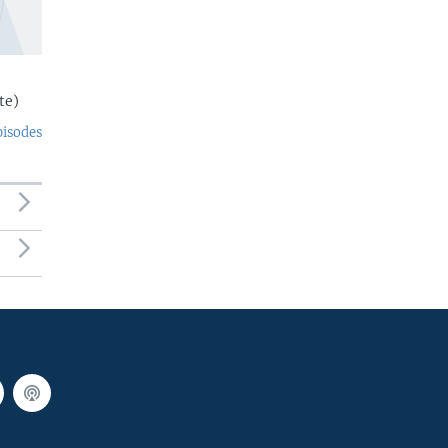
te)
pisodes