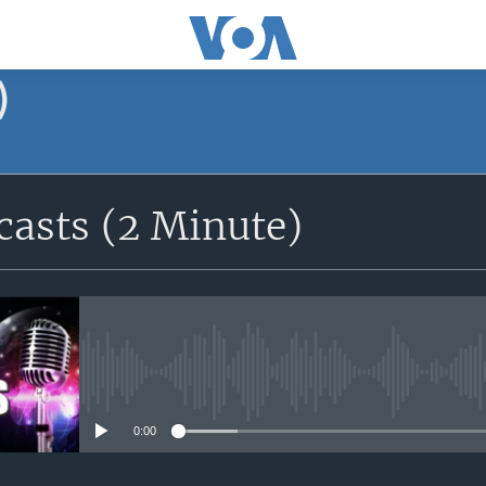
)
asts (2 Minute)
No media source currently avail
0:00