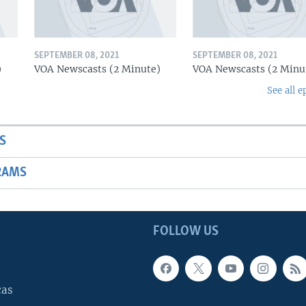
SEPTEMBER 08, 2021
SEPTEMBER 08, 2021
)
VOA Newscasts (2 Minute)
VOA Newscasts (2 Minu
See all e
S
RAMS
FOLLOW US
cas