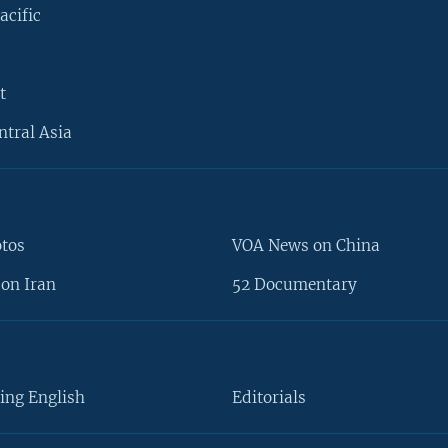
acific
t
ntral Asia
otos
VOA News on China
on Iran
52 Documentary
ing English
Editorials