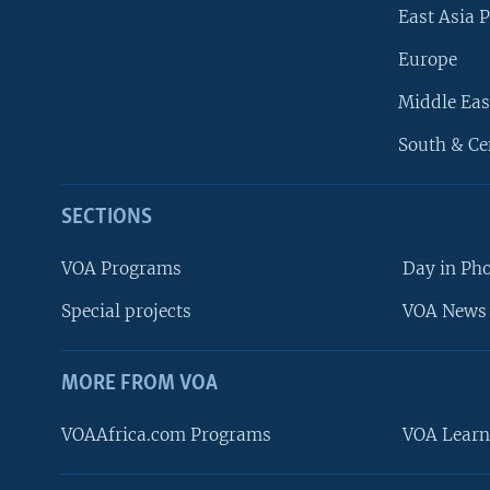
East Asia P
Europe
Middle Eas
South & Ce
SECTIONS
VOA Programs
Day in Ph
Special projects
VOA News 
MORE FROM VOA
VOAAfrica.com Programs
VOA Learn