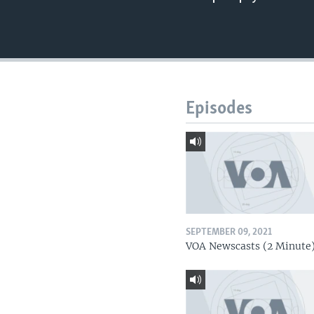
Episodes
SEPTEMBER 09, 2021
VOA Newscasts (2 Minute