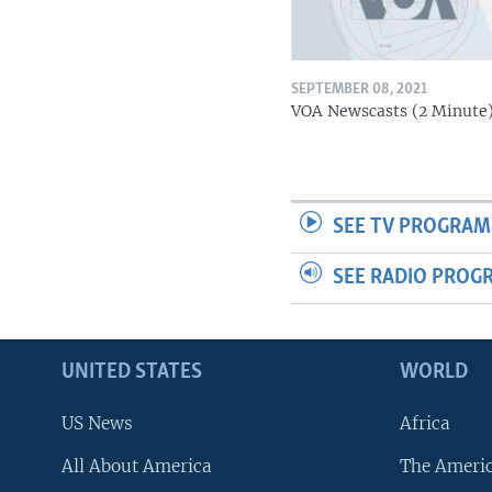
SEPTEMBER 08, 2021
VOA Newscasts (2 Minute
SEE TV PROGRAM
SEE RADIO PROG
UNITED STATES
WORLD
US News
Africa
All About America
The Ameri