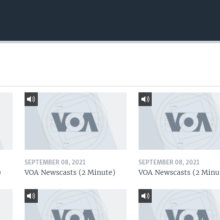
SEPTEMBER 08, 2021
SEPTEMBER 08, 2021
)
VOA Newscasts (2 Minute)
VOA Newscasts (2 Minu