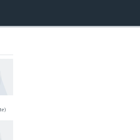
EMBED
te)