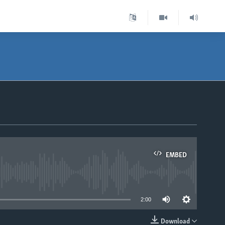
EMBED
able
2:00
Download