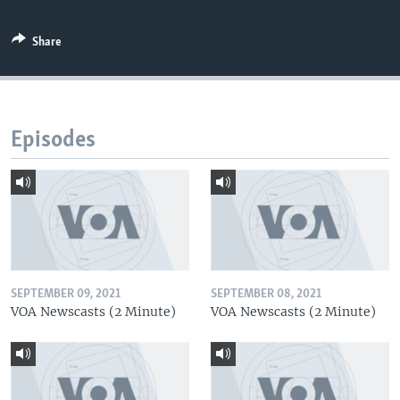
Share
Episodes
SEPTEMBER 09, 2021
SEPTEMBER 08, 2021
VOA Newscasts (2 Minute)
VOA Newscasts (2 Minute)