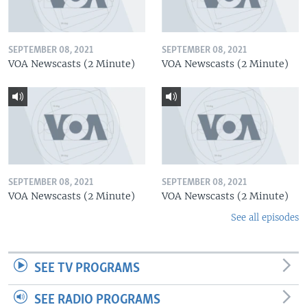
SEPTEMBER 08, 2021
SEPTEMBER 08, 2021
VOA Newscasts (2 Minute)
VOA Newscasts (2 Minute)
SEPTEMBER 08, 2021
SEPTEMBER 08, 2021
VOA Newscasts (2 Minute)
VOA Newscasts (2 Minute)
See all episodes
SEE TV PROGRAMS
SEE RADIO PROGRAMS