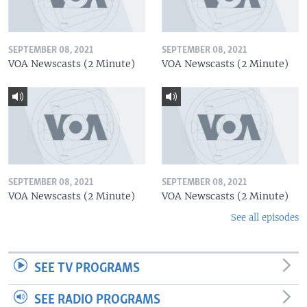
SEPTEMBER 08, 2021
SEPTEMBER 08, 2021
VOA Newscasts (2 Minute)
VOA Newscasts (2 Minute)
SEPTEMBER 08, 2021
SEPTEMBER 08, 2021
VOA Newscasts (2 Minute)
VOA Newscasts (2 Minute)
See all episodes
SEE TV PROGRAMS
SEE RADIO PROGRAMS