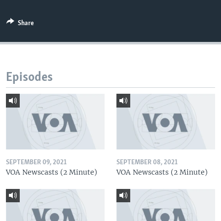
Share
Episodes
SEPTEMBER 09, 2021
SEPTEMBER 08, 2021
VOA Newscasts (2 Minute)
VOA Newscasts (2 Minute)