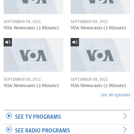
SEPTEMBER 08, 2021
SEPTEMBER 08, 2021
VOA Newscasts (2 Minute)
VOA Newscasts (2 Minute)
SEPTEMBER 08, 2021
SEPTEMBER 08, 2021
VOA Newscasts (2 Minute)
VOA Newscasts (2 Minute)
See all episodes
SEE TV PROGRAMS
SEE RADIO PROGRAMS