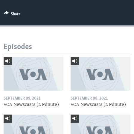
Share
Episodes
SEPTEMBER 09, 2021
SEPTEMBER 08, 2021
VOA Newscasts (2 Minute)
VOA Newscasts (2 Minute)