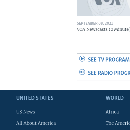
SEPTEMBER 08, 2021
VOA Newscasts (2 Minute
SEE TV PROGRAM
SEE RADIO PROG
UNITED STATES
WORLD
US News
Africa
All About America
The Ameri