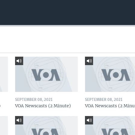
SEPTEMBER 08, 2021
SEPTEMBER 08, 2021
)
VOA Newscasts (2 Minute)
VOA Newscasts (2 Minu