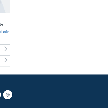
te)
pisodes