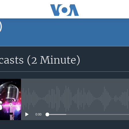
)
asts (2 Minute)
No media source currently avail
0:00