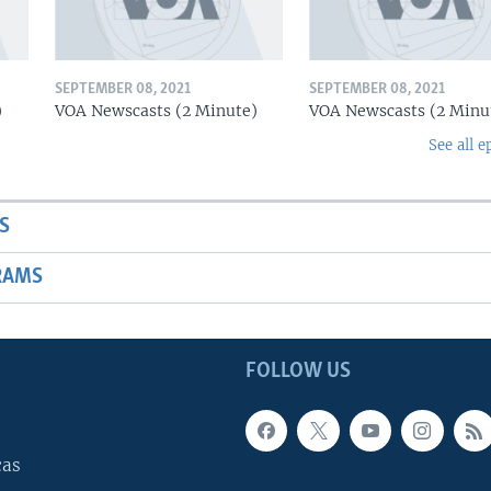
SEPTEMBER 08, 2021
SEPTEMBER 08, 2021
)
VOA Newscasts (2 Minute)
VOA Newscasts (2 Minu
See all e
S
RAMS
FOLLOW US
cas