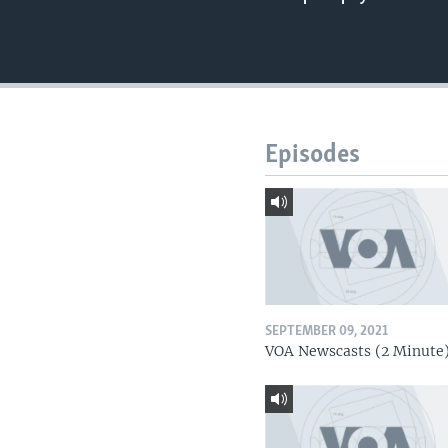
Episodes
SEPTEMBER 09, 2021
VOA Newscasts (2 Minute