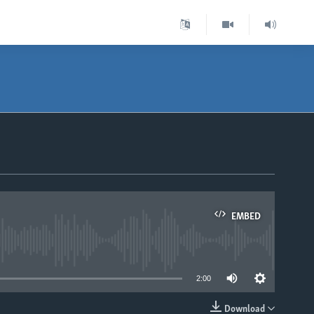
EMBED
able
2:00
Download