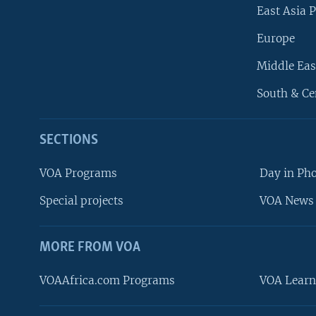
East Asia P
Europe
Middle Eas
South & Ce
SECTIONS
VOA Programs
Day in Ph
Special projects
VOA News 
MORE FROM VOA
VOAAfrica.com Programs
VOA Learn