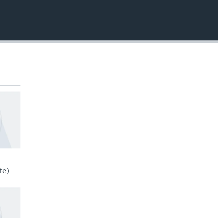
EMBED
te)