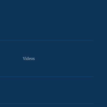
Videos