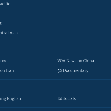
acific
t
ntral Asia
otos
VOA News on China
on Iran
52 Documentary
ing English
Editorials