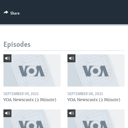
Share
Episodes
SEPTEMBER 09, 2021
SEPTEMBER 08, 2021
VOA Newscasts (2 Minute)
VOA Newscasts (2 Minute)