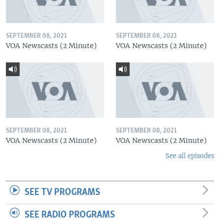
SEPTEMBER 08, 2021
SEPTEMBER 08, 2021
VOA Newscasts (2 Minute)
VOA Newscasts (2 Minute)
SEPTEMBER 08, 2021
SEPTEMBER 08, 2021
VOA Newscasts (2 Minute)
VOA Newscasts (2 Minute)
See all episodes
SEE TV PROGRAMS
SEE RADIO PROGRAMS