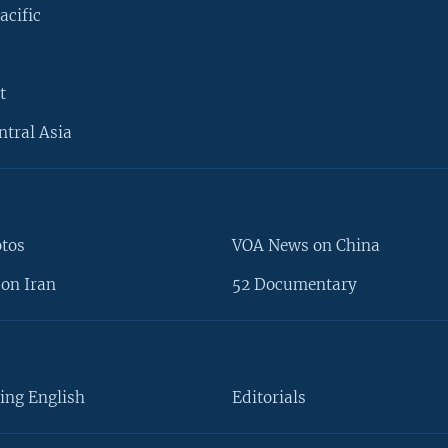
acific
t
ntral Asia
otos
VOA News on China
on Iran
52 Documentary
ing English
Editorials