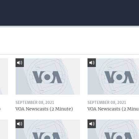
SEPTEMBER 08, 2021
SEPTEMBER 08, 2021
)
VOA Newscasts (2 Minute)
VOA Newscasts (2 Minu