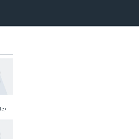
EMBED
te)