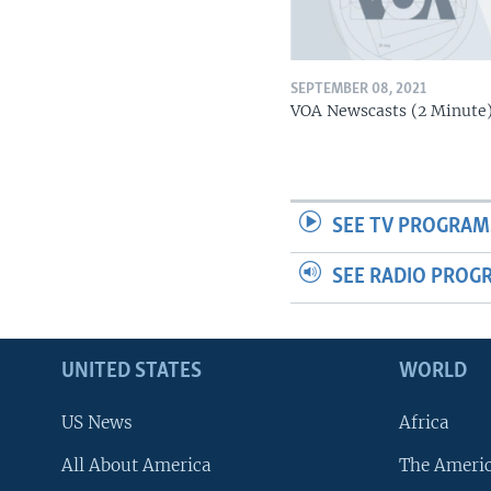
SEPTEMBER 08, 2021
VOA Newscasts (2 Minute
SEE TV PROGRAM
SEE RADIO PROG
UNITED STATES
WORLD
US News
Africa
All About America
The Ameri