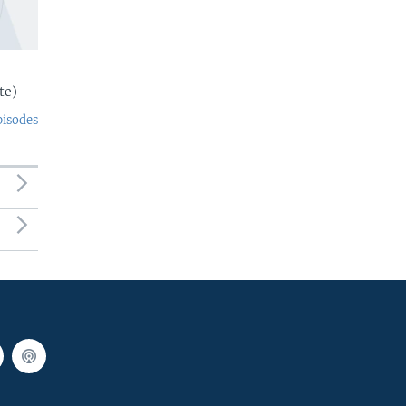
te)
pisodes