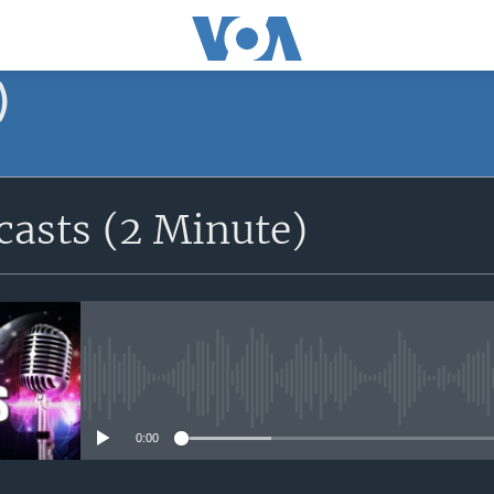
)
asts (2 Minute)
No media source currently avail
0:00