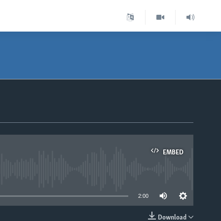
EMBED
able
2:00
Download