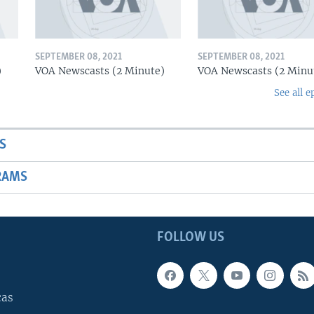
SEPTEMBER 08, 2021
SEPTEMBER 08, 2021
)
VOA Newscasts (2 Minute)
VOA Newscasts (2 Minu
See all e
S
RAMS
FOLLOW US
cas