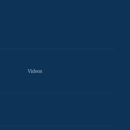
Videos