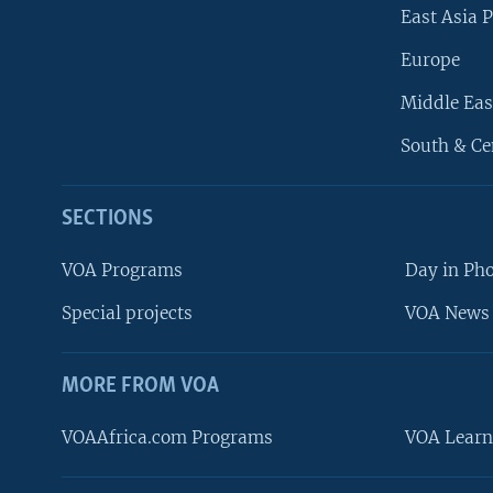
East Asia P
Europe
Middle Eas
South & Ce
SECTIONS
VOA Programs
Day in Ph
Special projects
VOA News 
MORE FROM VOA
VOAAfrica.com Programs
VOA Learn