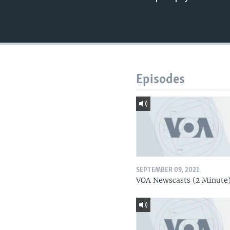
Episodes
SEPTEMBER 09, 2021
VOA Newscasts (2 Minute