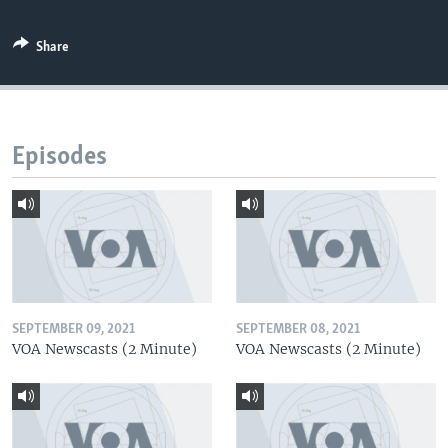
Share
Episodes
SEPTEMBER 09, 2021
SEPTEMBER 08, 2021
VOA Newscasts (2 Minute)
VOA Newscasts (2 Minute)