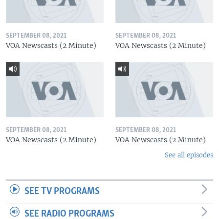
SEPTEMBER 08, 2021
SEPTEMBER 08, 2021
VOA Newscasts (2 Minute)
VOA Newscasts (2 Minute)
SEPTEMBER 08, 2021
SEPTEMBER 08, 2021
VOA Newscasts (2 Minute)
VOA Newscasts (2 Minute)
See all episodes
SEE TV PROGRAMS
SEE RADIO PROGRAMS