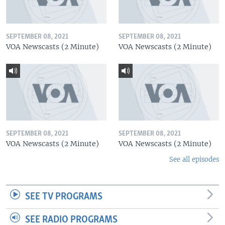
SEPTEMBER 08, 2021
SEPTEMBER 08, 2021
VOA Newscasts (2 Minute)
VOA Newscasts (2 Minute)
SEPTEMBER 08, 2021
SEPTEMBER 08, 2021
VOA Newscasts (2 Minute)
VOA Newscasts (2 Minute)
See all episodes
SEE TV PROGRAMS
SEE RADIO PROGRAMS