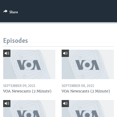
Share
Episodes
SEPTEMBER 09, 2021
SEPTEMBER 08, 2021
VOA Newscasts (2 Minute)
VOA Newscasts (2 Minute)