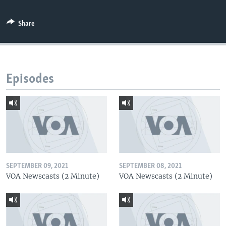
Share
Episodes
SEPTEMBER 09, 2021
SEPTEMBER 08, 2021
VOA Newscasts (2 Minute)
VOA Newscasts (2 Minute)