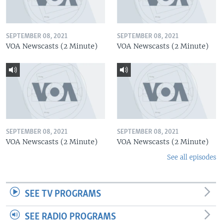
SEPTEMBER 08, 2021
SEPTEMBER 08, 2021
VOA Newscasts (2 Minute)
VOA Newscasts (2 Minute)
SEPTEMBER 08, 2021
SEPTEMBER 08, 2021
VOA Newscasts (2 Minute)
VOA Newscasts (2 Minute)
See all episodes
SEE TV PROGRAMS
SEE RADIO PROGRAMS