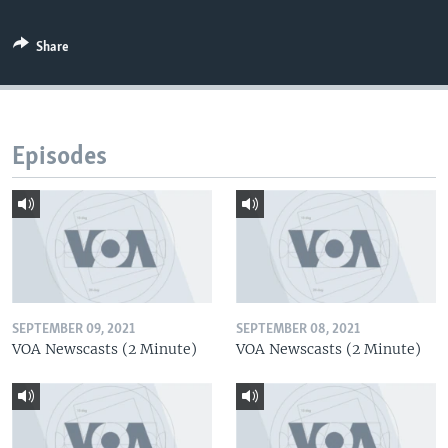
Share
Episodes
SEPTEMBER 09, 2021
SEPTEMBER 08, 2021
VOA Newscasts (2 Minute)
VOA Newscasts (2 Minute)