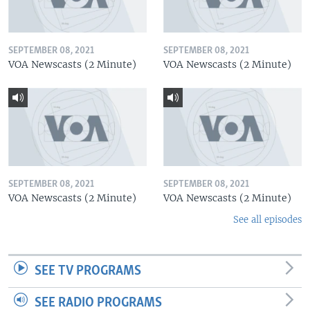
SEPTEMBER 08, 2021
SEPTEMBER 08, 2021
VOA Newscasts (2 Minute)
VOA Newscasts (2 Minute)
SEPTEMBER 08, 2021
SEPTEMBER 08, 2021
VOA Newscasts (2 Minute)
VOA Newscasts (2 Minute)
See all episodes
SEE TV PROGRAMS
SEE RADIO PROGRAMS