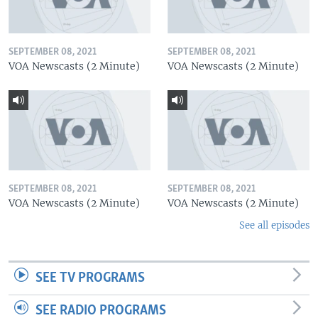
SEPTEMBER 08, 2021
SEPTEMBER 08, 2021
VOA Newscasts (2 Minute)
VOA Newscasts (2 Minute)
SEPTEMBER 08, 2021
SEPTEMBER 08, 2021
VOA Newscasts (2 Minute)
VOA Newscasts (2 Minute)
See all episodes
SEE TV PROGRAMS
SEE RADIO PROGRAMS