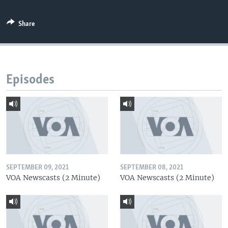
Share
Episodes
SEPTEMBER 09, 2021
SEPTEMBER 08, 2021
VOA Newscasts (2 Minute)
VOA Newscasts (2 Minute)