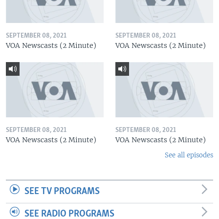
SEPTEMBER 08, 2021
SEPTEMBER 08, 2021
VOA Newscasts (2 Minute)
VOA Newscasts (2 Minute)
SEPTEMBER 08, 2021
SEPTEMBER 08, 2021
VOA Newscasts (2 Minute)
VOA Newscasts (2 Minute)
See all episodes
SEE TV PROGRAMS
SEE RADIO PROGRAMS