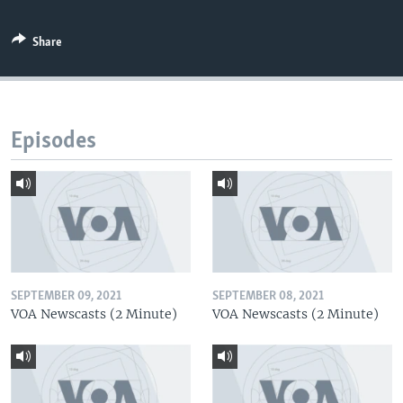
Share
Episodes
SEPTEMBER 09, 2021
SEPTEMBER 08, 2021
VOA Newscasts (2 Minute)
VOA Newscasts (2 Minute)