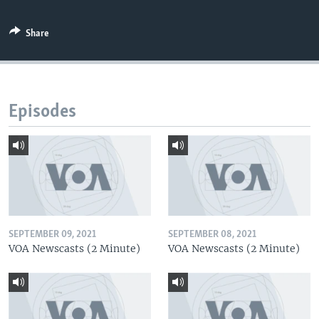
Share
Episodes
SEPTEMBER 09, 2021
SEPTEMBER 08, 2021
VOA Newscasts (2 Minute)
VOA Newscasts (2 Minute)