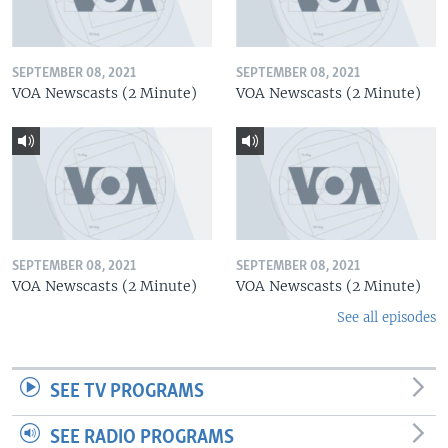
SEPTEMBER 08, 2021
SEPTEMBER 08, 2021
VOA Newscasts (2 Minute)
VOA Newscasts (2 Minute)
SEPTEMBER 08, 2021
SEPTEMBER 08, 2021
VOA Newscasts (2 Minute)
VOA Newscasts (2 Minute)
See all episodes
SEE TV PROGRAMS
SEE RADIO PROGRAMS