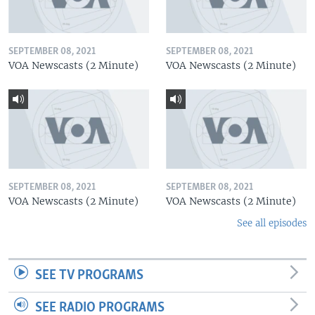
SEPTEMBER 08, 2021
SEPTEMBER 08, 2021
VOA Newscasts (2 Minute)
VOA Newscasts (2 Minute)
SEPTEMBER 08, 2021
SEPTEMBER 08, 2021
VOA Newscasts (2 Minute)
VOA Newscasts (2 Minute)
See all episodes
SEE TV PROGRAMS
SEE RADIO PROGRAMS