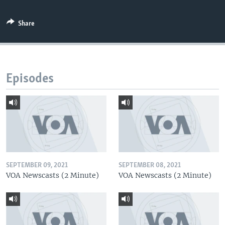
Share
Episodes
SEPTEMBER 09, 2021
SEPTEMBER 08, 2021
VOA Newscasts (2 Minute)
VOA Newscasts (2 Minute)