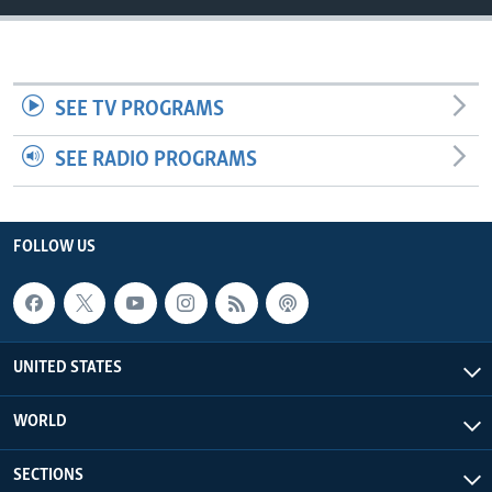
SEE TV PROGRAMS
SEE RADIO PROGRAMS
FOLLOW US
UNITED STATES
WORLD
SECTIONS