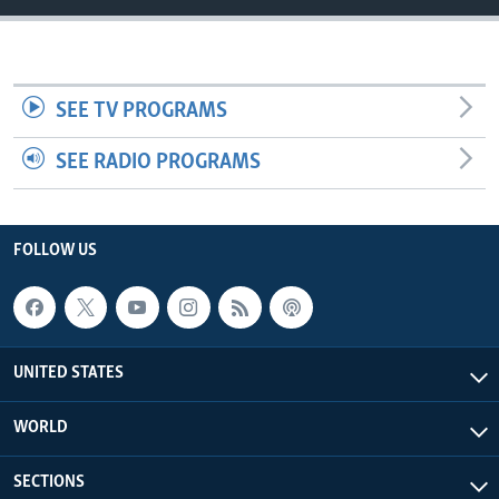
SEE TV PROGRAMS
SEE RADIO PROGRAMS
FOLLOW US
UNITED STATES
WORLD
SECTIONS