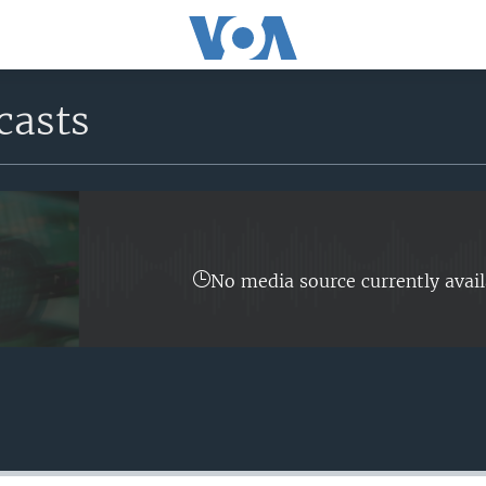
casts
No media source currently avail