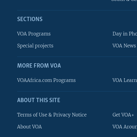
SECTIONS
VOA Programs
Day in Ph
Special projects
VOA News 
MORE FROM VOA
VOAAfrica.com Programs
VOA Learn
ABOUT THIS SITE
FOLLOW US
Terms of Use & Privacy Notice
Get VOA+
About VOA
VOA Aroun
Languages