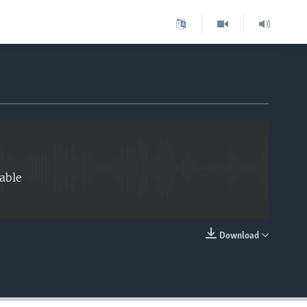
EMBED
able
Download
EMBED