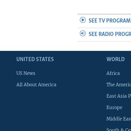
SEE TV PROGRAM
SEE RADIO PROG
UNITED STATES
WORLD
US News
Africa
All About America
The Ameri
East Asia P
Europe
Middle Eas
South & Ce