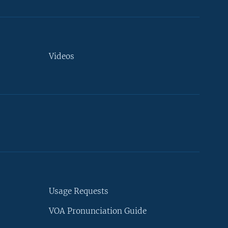
Videos
Usage Requests
VOA Pronunciation Guide