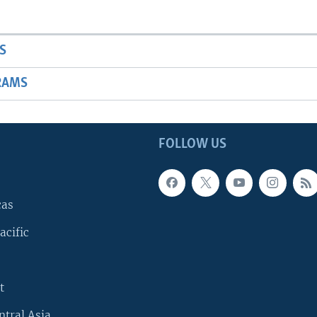
S
RAMS
FOLLOW US
cas
acific
t
ntral Asia