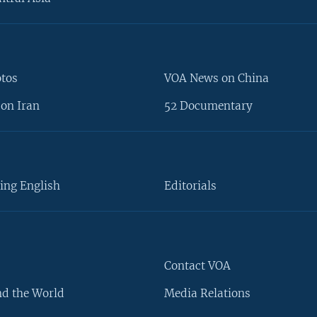
otos
VOA News on China
on Iran
52 Documentary
ing English
Editorials
Contact VOA
d the World
Media Relations