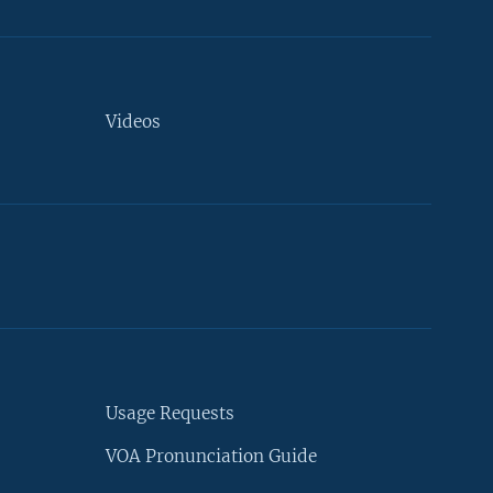
Videos
Usage Requests
VOA Pronunciation Guide