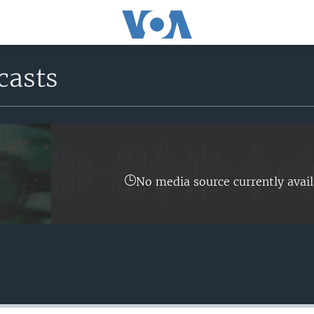
casts
No media source currently avail