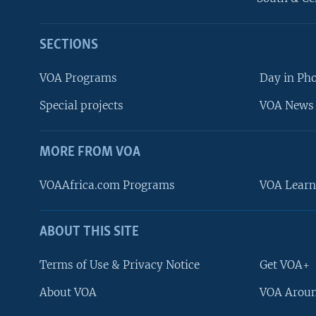
SECTIONS
VOA Programs
Day in Ph
Special projects
VOA News 
MORE FROM VOA
VOAAfrica.com Programs
VOA Learn
ABOUT THIS SITE
FOLLOW US
Terms of Use & Privacy Notice
Get VOA+
About VOA
VOA Aroun
Languages