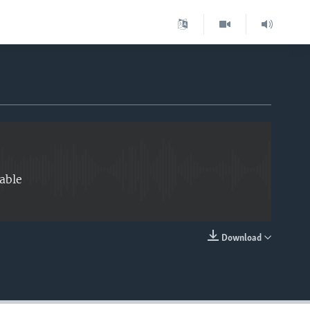
EMBED
able
Download
EMBED