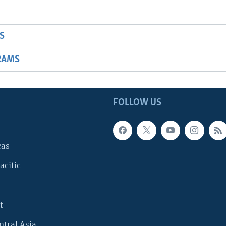
S
RAMS
FOLLOW US
cas
acific
t
ntral Asia