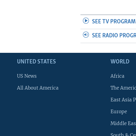
SEE TV PROGRAM
SEE RADIO PROG
UNITED STATES
WORLD
US News
Africa
All About America
The Ameri
East Asia P
Europe
Middle Eas
South & Ce