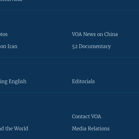
otos
VOA News on China
on Iran
52 Documentary
ing English
Editorials
Contact VOA
d the World
Media Relations