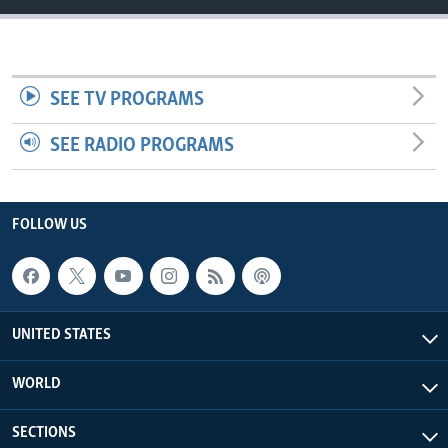
SEE TV PROGRAMS
SEE RADIO PROGRAMS
FOLLOW US
UNITED STATES
WORLD
SECTIONS