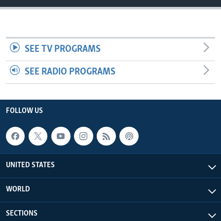
SEE TV PROGRAMS
SEE RADIO PROGRAMS
FOLLOW US
UNITED STATES
WORLD
SECTIONS