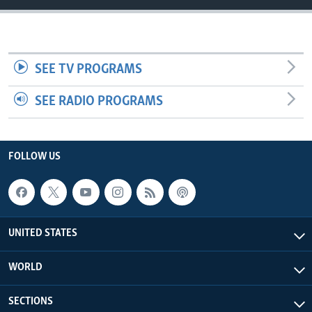
SEE TV PROGRAMS
SEE RADIO PROGRAMS
FOLLOW US
UNITED STATES
WORLD
SECTIONS