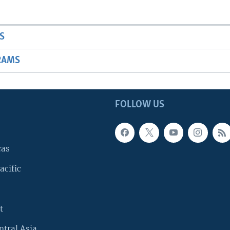
S
RAMS
FOLLOW US
cas
acific
t
ntral Asia