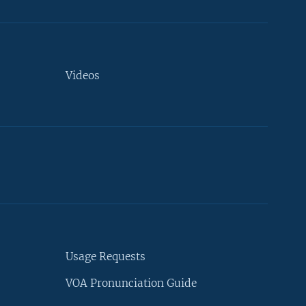
Videos
Usage Requests
VOA Pronunciation Guide