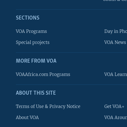
SECTIONS
VOA Programs
Day in Ph
Special projects
VOA News 
MORE FROM VOA
VOAAfrica.com Programs
VOA Learn
ABOUT THIS SITE
FOLLOW US
Terms of Use & Privacy Notice
Get VOA+
About VOA
VOA Aroun
Languages