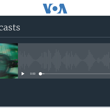
casts
No media source currently avail
0:00