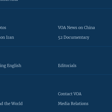
otos
VOA News on China
on Iran
52 Documentary
ing English
Editorials
Contact VOA
d the World
Media Relations