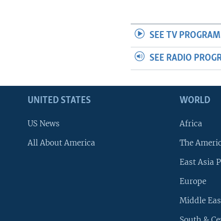
SEE TV PROGRAM
SEE RADIO PROG
UNITED STATES
WORLD
US News
Africa
All About America
The Ameri
East Asia P
Europe
Middle Eas
South & Ce