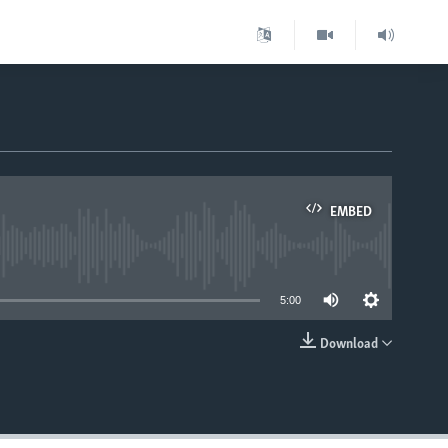
EMBED
able
5:00
Download
EMBED