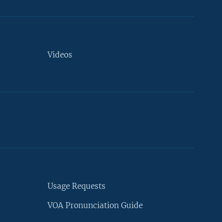
Videos
Usage Requests
VOA Pronunciation Guide