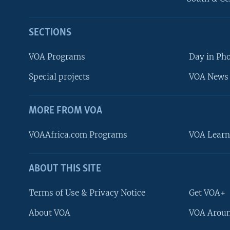
SECTIONS
VOA Programs
Day in Ph
Special projects
VOA News 
MORE FROM VOA
VOAAfrica.com Programs
VOA Learn
ABOUT THIS SITE
FOLLOW US
Terms of Use & Privacy Notice
Get VOA+
About VOA
VOA Aroun
Languages