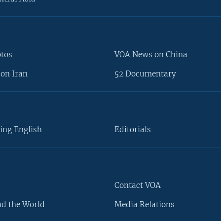
otos
VOA News on China
on Iran
52 Documentary
ing English
Editorials
Contact VOA
d the World
Media Relations