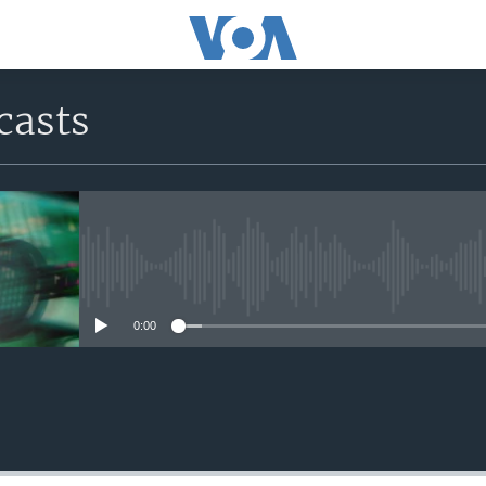
casts
No media source currently avail
0:00