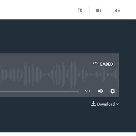
EMBED
able
5:00
Download
EMBED