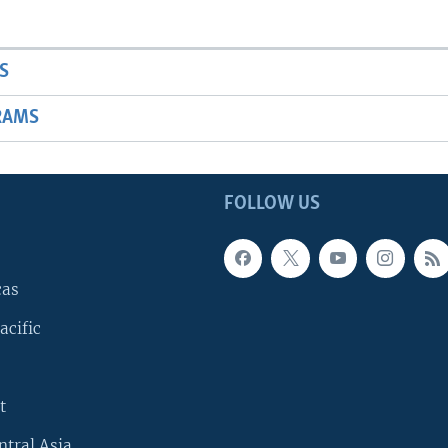
S
RAMS
FOLLOW US
cas
acific
t
ntral Asia