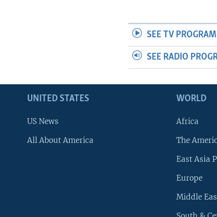
SEE TV PROGRAM
SEE RADIO PROG
UNITED STATES
WORLD
US News
Africa
All About America
The Ameri
East Asia P
Europe
Middle Eas
South & Ce