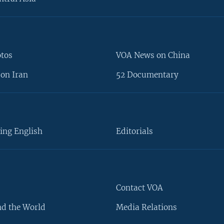
otos
VOA News on China
on Iran
52 Documentary
ing English
Editorials
Contact VOA
d the World
Media Relations