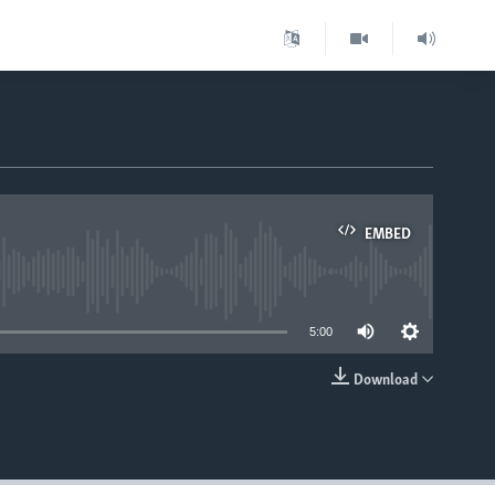
EMBED
able
5:00
Download
EMBED