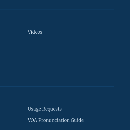
Videos
Usage Requests
VOA Pronunciation Guide