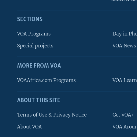
SECTIONS
VOA Programs
Day in Ph
Special projects
VOA News 
MORE FROM VOA
VOAAfrica.com Programs
VOA Learn
ABOUT THIS SITE
FOLLOW US
Terms of Use & Privacy Notice
Get VOA+
About VOA
VOA Aroun
Languages