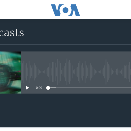
casts
No media source currently avail
0:00