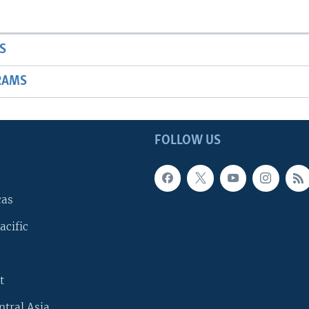
S
RAMS
FOLLOW US
cas
acific
t
ntral Asia