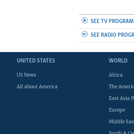
SEE TV PROGRAM
SEE RADIO PROG
UNITED STATES
WORLD
US News
Africa
All About America
The Ameri
East Asia P
Europe
Middle Eas
South & Ce