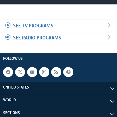
SEE TV PROGRAMS
SEE RADIO PROGRAMS
FOLLOW US
UNITED STATES
WORLD
SECTIONS