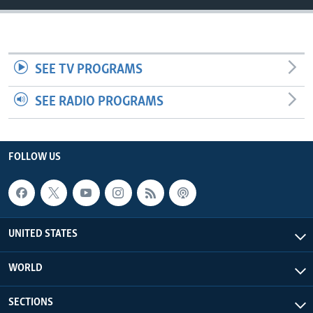
SEE TV PROGRAMS
SEE RADIO PROGRAMS
FOLLOW US
UNITED STATES
WORLD
SECTIONS