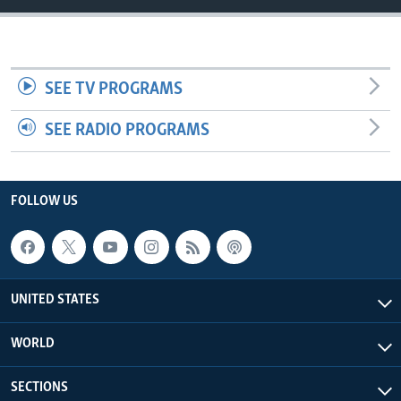
SEE TV PROGRAMS
SEE RADIO PROGRAMS
FOLLOW US
UNITED STATES
WORLD
SECTIONS