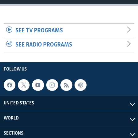
SEE TV PROGRAMS
SEE RADIO PROGRAMS
FOLLOW US
UNITED STATES
WORLD
SECTIONS