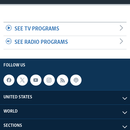
SEE TV PROGRAMS
SEE RADIO PROGRAMS
FOLLOW US
UNITED STATES
WORLD
SECTIONS