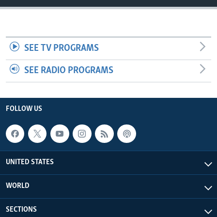
SEE TV PROGRAMS
SEE RADIO PROGRAMS
FOLLOW US
UNITED STATES
WORLD
SECTIONS