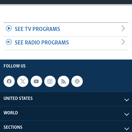
SEE TV PROGRAMS
SEE RADIO PROGRAMS
FOLLOW US
UNITED STATES
WORLD
SECTIONS